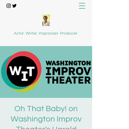
Actor. Writer. Improviser. Producer.
Oh That Baby! on
Washington Improv