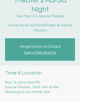
Theater's Harold
Night
Tue, May 14
  |  
Source Theater
Come check out Harold Night at Source
Theater!
Registration is Closed
See other events
Time & Location
May 14, 2019, 8:00 PM
Source Theater, 1835 14th St NW,
Washington, DC 20009, USA
About the event