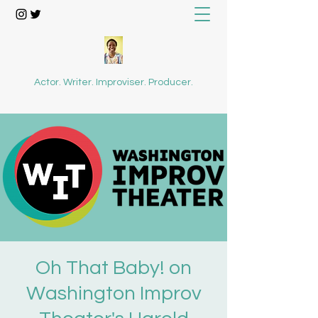
Actor. Writer. Improviser. Producer.
Oh That Baby! on
Washington Improv