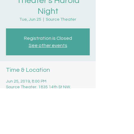
Theater's Harold
Night
Tue, Jun 25
  |  
Source Theater
Registration is Closed
See other events
Time & Location
Jun 25, 2019, 8:00 PM
Source Theater, 1835 14th St NW,
Washington, DC 20009, USA
Share this event