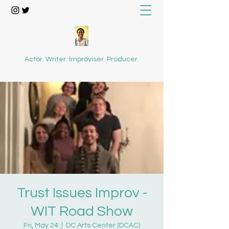
Actor. Writer. Improviser. Producer.
Trust Issues Improv -
WIT Road Show
Fri, May 24
  |  
DC Arts Center (DCAC)