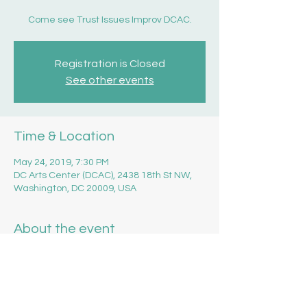
Come see Trust Issues Improv DCAC.
Registration is Closed
See other events
Time & Location
May 24, 2019, 7:30 PM
DC Arts Center (DCAC), 2438 18th St NW,
Washington, DC 20009, USA
About the event
Get your tickets 
here
!