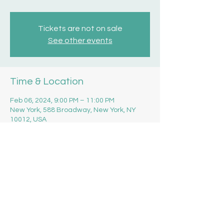
Tickets are not on sale
See other events
Time & Location
Feb 06, 2024, 9:00 PM – 11:00 PM
New York, 588 Broadway, New York, NY
10012, USA
Share this event