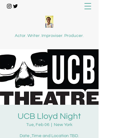
Actor. Writer. Improviser. Producer.
UCB Lloyd Night
Tue, Feb 06
  |  
New York
Date ,Time and Location TBD.